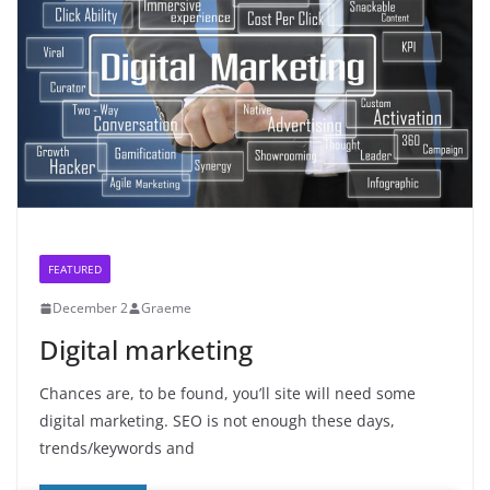
FEATURED
December 2
Graeme
Digital marketing
Chances are, to be found, you’ll site will need some
digital marketing. SEO is not enough these days,
trends/keywords and