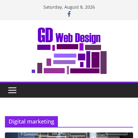
Skip
Saturday, August 8, 2026
to
content
Digital marketing