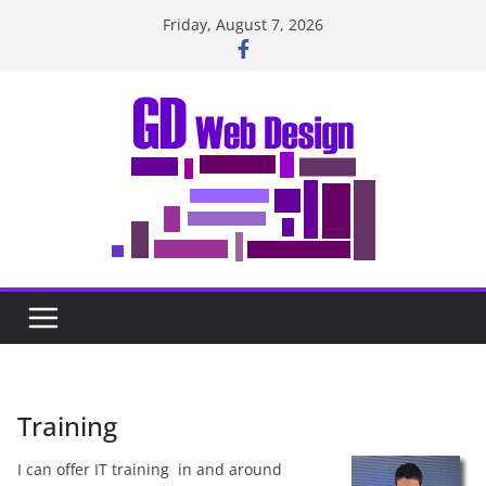
Skip
Friday, August 7, 2026
to
content
Training
I can offer IT training in and around