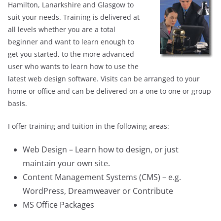
Hamilton, Lanarkshire and Glasgow to
suit your needs. Training is delivered at
all levels whether you are a total
beginner and want to learn enough to
get you started, to the more advanced
user who wants to learn how to use the
latest web design software. Visits can be arranged to your
home or office and can be delivered on a one to one or group
basis.
I offer training and tuition in the following areas:
Web Design – Learn how to design, or just
maintain your own site.
Content Management Systems (CMS) – e.g.
WordPress, Dreamweaver or Contribute
MS Office Packages